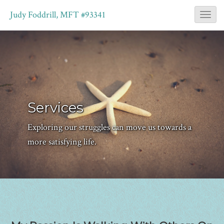
Judy Foddrill, MFT #93341
T
o
g
g
l
e
Services
N
a
Exploring our struggles can move us towards a
v
more satisfying life.
i
g
a
t
i
o