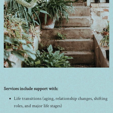
Services include support with:
Life transitions (aging, relationship changes, shifting
roles, and major life stages)