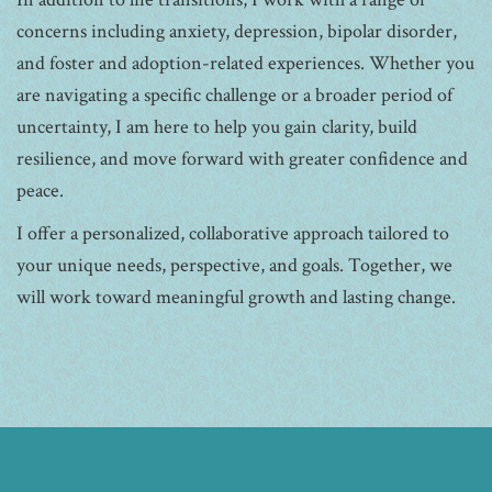
concerns including anxiety, depression, bipolar disorder,
and foster and adoption-related experiences. Whether you
are navigating a specific challenge or a broader period of
uncertainty, I am here to help you gain clarity, build
resilience, and move forward with greater confidence and
peace.
I offer a personalized, collaborative approach tailored to
your unique needs, perspective, and goals. Together, we
will work toward meaningful growth and lasting change.