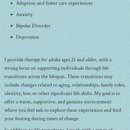
Adoption and foster care experiences
Anxiety
Bipolar Disorder
Depression
I provide therapy for adults ages 21 and older, with a
strong focus on supporting individuals through life
transitions across the lifespan. These transitions may
include changes related to aging, relationships, family roles,
identity, loss, or other significant life shifts. My goal is to
offer a warm, supportive, and genuine environment
where you feel safe to explore these experiences and find
your footing during times of change.
In addition to life transitions, I work with a range of